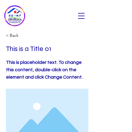
芳芳地产
Fang Fang Realty INC
< Back
This is a Title 01
This is placeholder text. To change
this content, double-click on the
element and click Change Content.