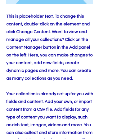
This is placeholder text. To change this
content, double-click on the element and
click Change Content. Want to view and
manage all your collections? Click on the
Content Manager button in the Add panel
on the left. Here, you can make changes to
your content, add new fields, create
dynamic pages and more. You can create
as many collections as you need.
Your collection is already set up for you with
fields and content. Add your own, or import
content from a CSV file. Add fields for any
type of content you want to display, such
as rich text, images, videos and more. You
can also collect and store information from