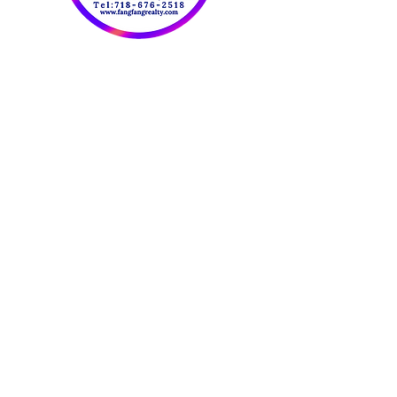
OUR CONTACT
INFORMATION:
​欢迎联系我们：
Tel:
718-676-2518
Fax:
347-414-5007
Email:
FangFangRealty@Gmail.com
Website：
www.fangfangrealty.com
816 59th St. 2FL
Brooklyn NY 11220