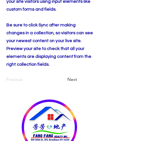
your site visitors using input elements like
custom forms and fields.
Be sure to click Sync after making
changes in a collection, so visitors can see
your newest content on your live site.
Preview your site to check that all your
elements are displaying content from the
right collection fields.
Previous
Next