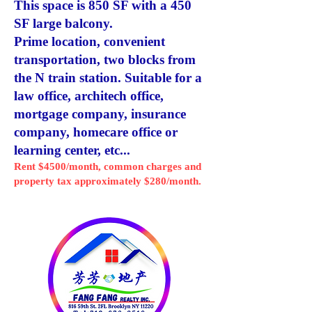
This space is 850 SF with a 450
SF large balcony.
Prime location, convenient
transportation, two blocks from
the N train station. Suitable for a
law office, architech office,
mortgage company, insurance
company, homecare office or
learning center, etc...
Rent $4500/month, common charges and
property tax approximately $280/month.