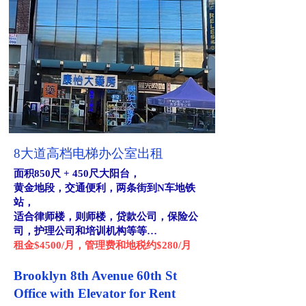
8大道高档电梯办公室出租
面积850尺 + 450尺大阳台，
黄金地段，交通便利，两条街到N车地铁
站，
适合律师楼，则师楼，贷款公司，保险公
司，护理公司和培训机构等等…
租金$4500/月，管理费和地税约$280/月
Brooklyn 8th Avenue 60th St
Office with Elevator for Rent