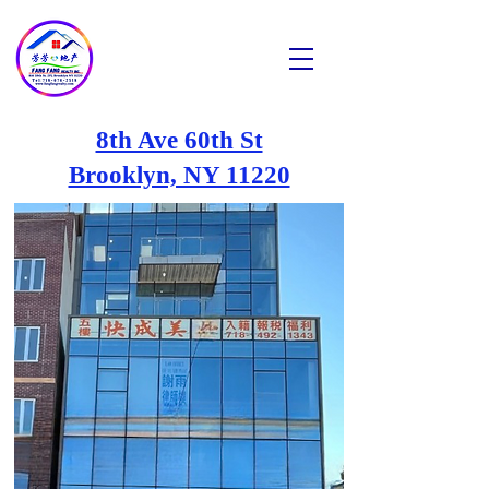
芳芳地产
Fang Fang Realty INC
8th Ave 60th St
Brooklyn, NY 11220