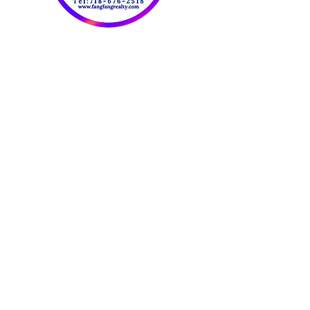
OUR CONTACT
INFORMATION:
​欢迎联系我们：
Tel:
718-676-2518
Fax:
347-414-5007
Email:
FangFangRealty@Gmail.com
Website：
www.fangfangrealty.com
816 59th St. 2FL
Brooklyn NY 11220