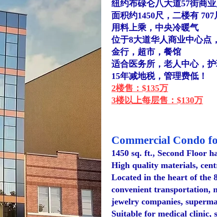
纽约布碌仑八大道57街商
面积约1450尺，二楼有 70
用料上乘，中央冷暖气
位于
​8大道
华人商业中心点
金行，超市，餐馆
适合医务所，老人中心，护
15年减地税，管理费低！
2楼售：$135万
3楼以上每层售：$130万
C
ommercial Condo fo
1450 sq. ft., Second Floor h
High quality materials, cent
Located in the heart of the 
convenient transportation, 
jewelry companies, supermar
Suitable for medical clinic,