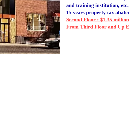
and training institution, etc.
15 years property tax abat
Second Floor : $1.35 million
From Third Floor and Up Ea
OUR CONTACT
INFORMATION:
​欢迎联系我们：