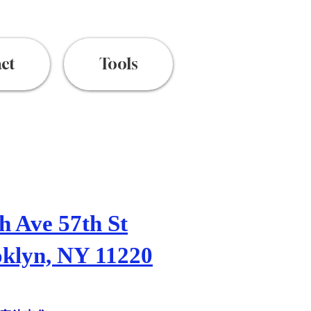
ct
Tools
h Ave 57th St
klyn, NY 11220