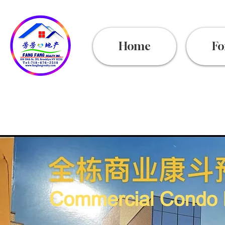
Home
Fo