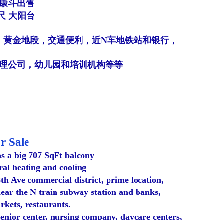
业康斗出售
7尺 大阳台
，黄金地段，交通便利，近N车地铁站和银行，
理公司，幼儿园和培训机构等等
r Sale
as a big 707 SqFt balcony
ral heating and cooling
8th Ave commercial district, prime location,
near the N train subway station and banks,
kets, restaurants.
 senior center, nursing company, daycare centers,