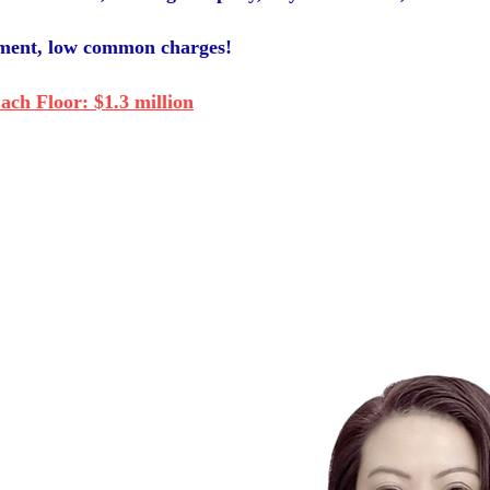
ement, low common charges!
ch Floor: $1.3 million