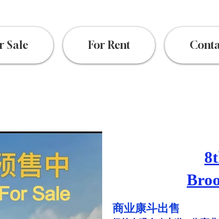
r Sale
For Rent
Conta
8t
Broo
​商业康斗出售