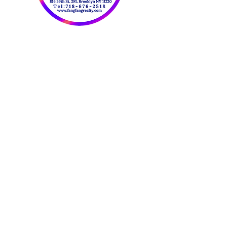
OUR CONTACT
INFORMATION:
​欢迎联系我们：
Tel:
718-676-2518
Fax:
347-414-5007
Email:
FangFangRealty@Gmail.com
Website：
www.fangfangrealty.com
816 59th St. 2FL
Brooklyn NY 11220