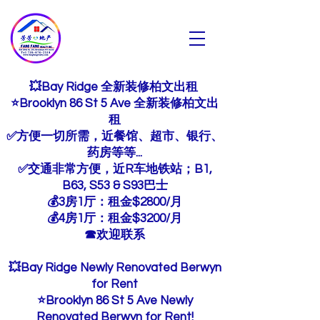
芳芳地产
Fang Fang Realty INC
💥Bay Ridge 全新装修柏文出租
⭐Brooklyn 86 St 5 Ave 全新装修柏文出
租
✅方便一切所需，近餐馆、超市、银行、
药房等等...
✅交通非常方便，近R车地铁站；B1,
B63, S53 & S93巴士
💰3房1厅：租金$2800/月
💰4房1厅：租金$3200/月
☎欢迎联系
💥Bay Ridge Newly Renovated Berwyn
for Rent
⭐Brooklyn 86 St 5 Ave Newly
Renovated Berwyn for Rent!