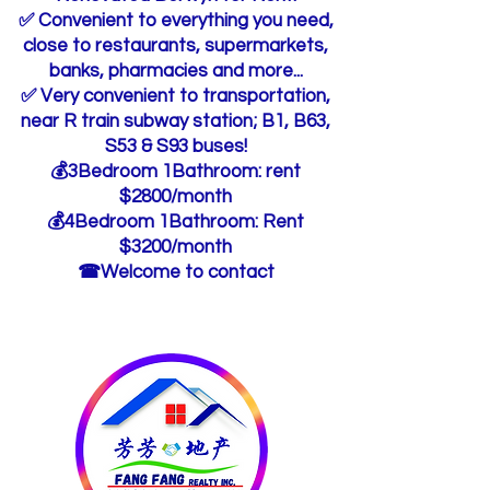
✅ Convenient to everything you need,
close to restaurants, supermarkets,
banks, pharmacies and more...
✅ Very convenient to transportation,
near R train subway station; B1, B63,
S53 & S93 buses!
💰3Bedroom 1Bathroom: rent
$2800/month
💰4Bedroom 1Bathroom: Rent
$3200/month
☎Welcome to contact