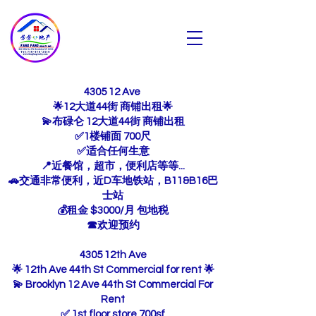
芳芳地产
Fang Fang Realty INC
4305 12 Ave
🌟12大道44街 商铺出租🌟
💫布碌仑 12大道44街 商铺出租
✅1楼铺面 700尺
✅适合任何生意
📍近餐馆，超市，便利店等等...
🚗交通非常便利，近D车地铁站，B11&B16巴
士站
💰租金 $3000/月 包地税
☎欢迎预约
4305 12th Ave
🌟 12th Ave 44th St Commercial for rent 🌟
💫 Brooklyn 12 Ave 44th St Commercial For
Rent
✅ 1st floor store 700sf