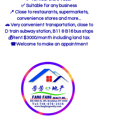
✅ Suitable for any business
📍 Close to restaurants, supermarkets,
convenience stores and more...
🚗 Very convenient transportation, close to
D train subway station, B11 & B16 bus stops
💰Rent $3000/month including land tax.
☎Welcome to make an appointment
OUR CONTACT
INFORMATION: